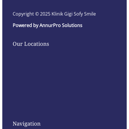
Copyright © 2025 Klinik Gigi Sofy Smile
Powered by AnnurPro Solutions
Our Locations
Navigation