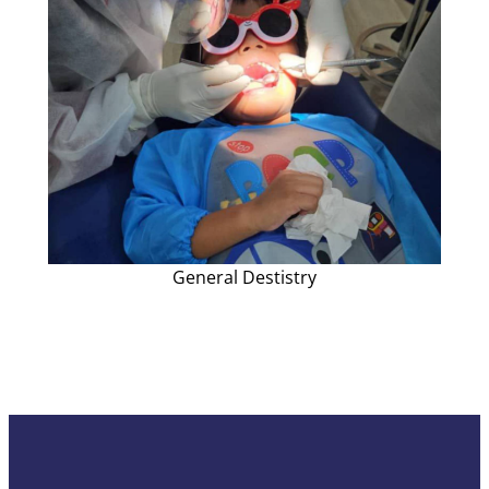
General Destistry