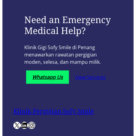
Need an Emergency
Medical Help?
Klinik Gigi Sofy Smile di Penang
menawarkan rawatan pergigian
moden, selesa, dan mampu milik.
Whatsapp Us
View Services
Klinik Pergigian Sofy Smile