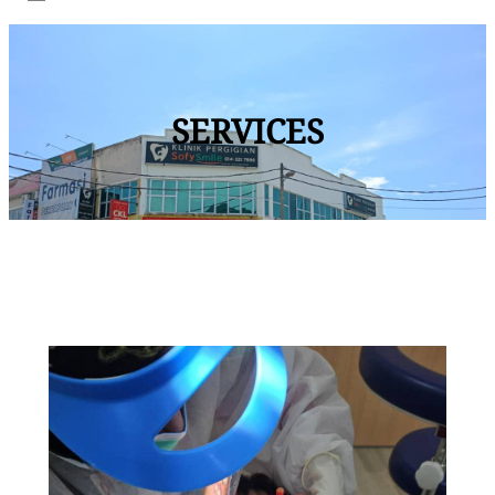
SERVICES