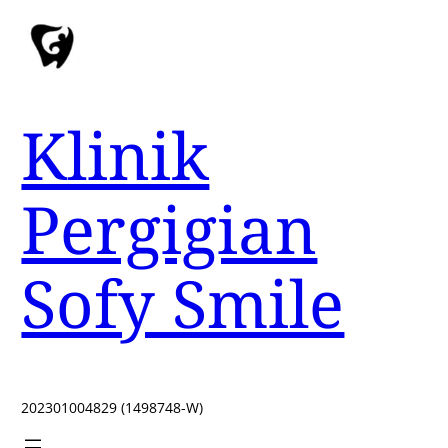
Klinik
Pergigian
Sofy Smile
202301004829 (1498748-W)